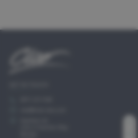
GET IN TOUCH
0871 2211340
mail@club-cleo.com
KayHew Ltd
Unit 2 Chartists Way
Morley