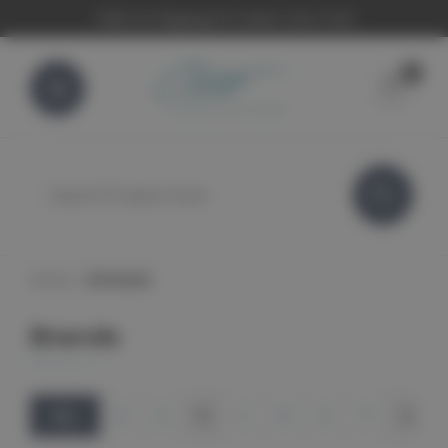
FREE UK Shipping On Orders Over £100
0
Search
Home
All Brands
Brands
ALL
#
A
B
C
D
E
F
G