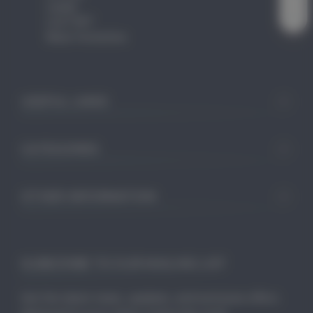
Leeds
LS27 9ET
West Yorkshire
USEFUL LINKS
CATEGORIES
OTHER INFORMATION
SUBSCRIBE TO OUR MAILING LIST
Get the latest news, updates, and exclusive offers