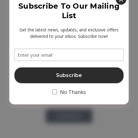
Subscribe To Our Mailing
List
Get the latest news, updates, and exclusive offers
delivered to your inbox. Subscribe now!
Email
Address
No Thanks
Load More