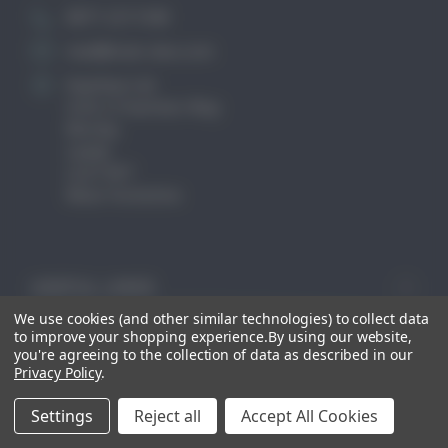
0871 2211340
mail@club-cleo.com
KayHew Ltd
Unit 2 Chartists Way
Morley
Leeds
LS27 9ET
West Yorkshire
USEFUL LINKS
We use cookies (and other similar technologies) to collect data
to improve your shopping experience.
By using our website,
you're agreeing to the collection of data as described in our
CATEGORIES
Privacy Policy
.
Settings
Reject all
Accept All Cookies
OTHER INFORMATION