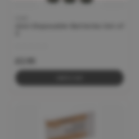
CLEO
AAA Disposable Batteries Set of
3
£2.95
Add to Cart