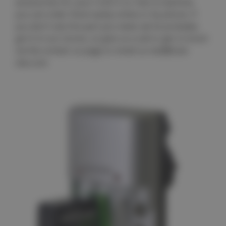
accessories for your CLEO II or Cleo Q machine,
you can order them easily online or by phone. If
you don't see the part you need, we've probably
got it in our stores, so give us a call or get in touch
via the contact us page or email us mail@club-
cleo.com