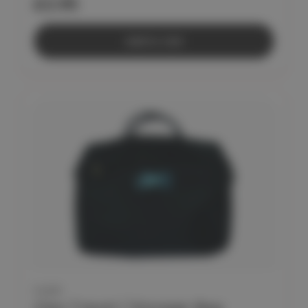
£2.95
Add to Cart
CLEO