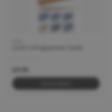
CLEO
CLEO II Programme Cards
£9.95
Choose Options