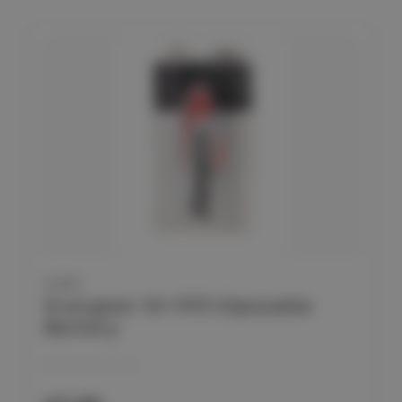
CLEO
Energiser 9V PP3 Diposable
Battery