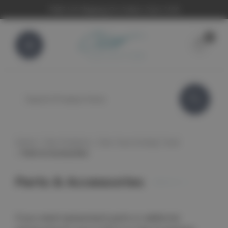
FREE UK Shipping On Orders Over £100
0
Search
Home
Cleo Products
Cleo Face & Body Toner
Parts & Accessories
Parts & Accessories
If you need replacement parts or additonal