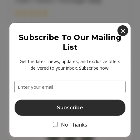
Cleo Travel / Storage Bag
£10.00
Subscribe To Our Mailing
Add to Cart
List
Get the latest news, updates, and exclusive offers
delivered to your inbox. Subscribe now!
Email
Address
No Thanks