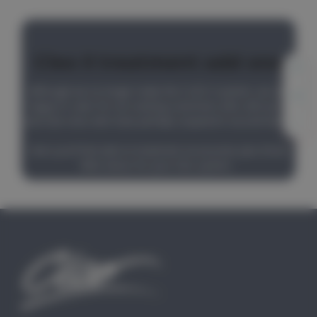
Cleo II treatment add ons
Although we no longer make the CLEO II system, we are
happy to cater for our existing customers who still use it,
and new ones who have perhaps acquired it second hand.
Here you'll find add on treatment accessories plus those
little extras for your Cleo system.