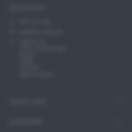
GET IN TOUCH
0871 2211340
mail@club-cleo.com
KayHew Ltd
Unit 2 Chartists Way
Morley
Leeds
LS27 9ET
West Yorkshire
USEFUL LINKS
CATEGORIES