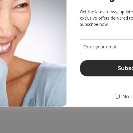
Get the latest news, update
.95
£58.95
exclusive offers delivered t
Subscribe now!
Email
Add to Cart
Choose Optio
Address
No 