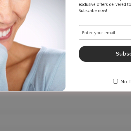
exclusive offers delivered t
Phone Number
Subscribe now!
Email
Address
No 