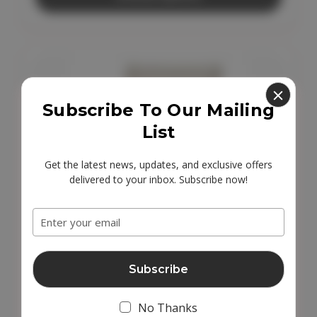
Subscribe To Our Mailing
List
Get the latest news, updates, and exclusive offers
delivered to your inbox. Subscribe now!
Email
Address
CLEO
Cleo Q Body Treatment Bundle
- Plus
No Thanks