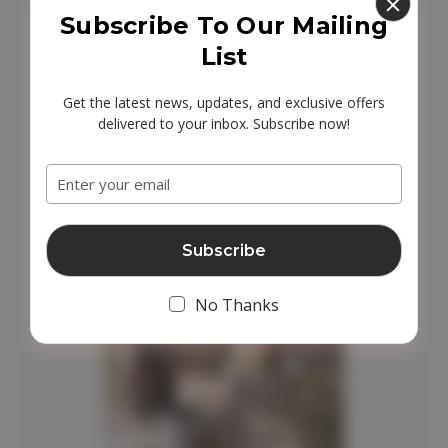
Ghassouul Clay Powder Face
Subscribe To Our Mailing
Mask Mix 80g
List
Get the latest news, updates, and exclusive offers
£7.95
delivered to your inbox. Subscribe now!
Email
Address
Add to Cart
On Sale
No Thanks