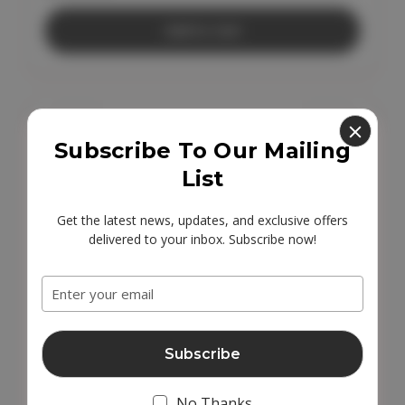
Add to Cart
Subscribe To Our Mailing
List
Get the latest news, updates, and exclusive offers
delivered to your inbox. Subscribe now!
Email
Address
INTT
Intt Lumière Intimus Skin
Lightening Cream 15ml
No Thanks