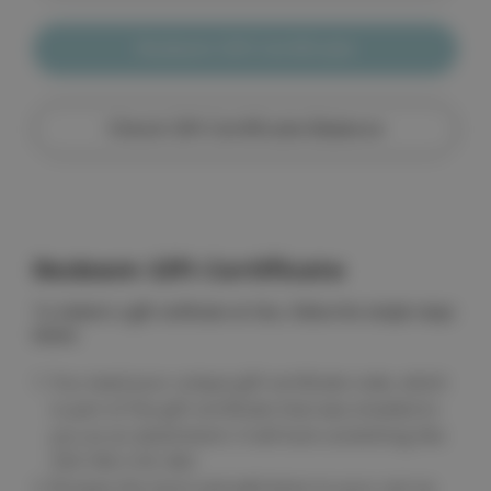
Redeem Gift Certificate
Check Gift Certificate Balance
Redeem Gift Certificate
To redeem a gift certificate at Cleo, follow the simple steps
below.
You need your unique gift certificate code, which
is part of the gift certificate that was emailed to
you as an attachment. It will look something like
Z50-Y6K-COS-402.
Browse the store and add items to your cart as