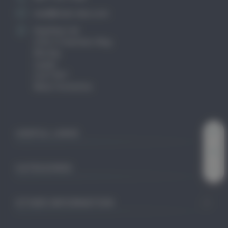
mail@club-cleo.com
KayHew Ltd
Unit 2 Chartists Way
Morley
Leeds
LS27 9ET
West Yorkshire
USEFUL LINKS
CATEGORIES
OTHER INFORMATION