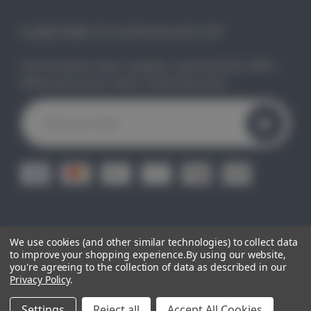
SUBSCRIBE TO OUR MAILING LIST
Get the latest news, updates, and exclusive offers
delivered to your inbox. Subscribe now!
E
m
a
i
l
A
d
d
r
e
We use cookies (and other similar technologies) to collect data
© 2026
CLEO GIFTS.
All Right Reserved.
|
Sitemap
s
to improve your shopping experience.
By using our website,
you're agreeing to the collection of data as described in our
s
Privacy Policy
.
Settings
Reject all
Accept All Cookies