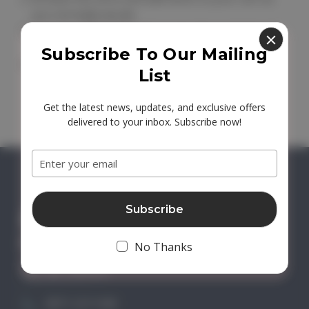
you normally would.
Click the '
View Cart
' link to view the contents of
your shopping cart.
Subscribe To Our Mailing
Type your gift certificate code in to the 'Redeem
List
Gift Certificate' box and click 'Go'.
Get the latest news, updates, and exclusive offers
delivered to your inbox. Subscribe now!
Email
Address
No Thanks
GET IN TOUCH
0871 2211340