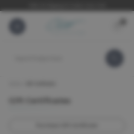
FREE UK Shipping On Orders Over £100
0
Search
Home
Gift Certificates
Gift Certificates
Purchase Gift Certificate