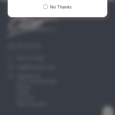
No Thanks
GET IN TOUCH
0871 2211340
mail@club-cleo.com
KayHew Ltd
Unit 2 Chartists Way
Morley
Leeds
LS27 9ET
West Yorkshire