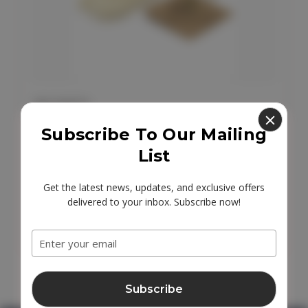
AW EARTH
AW Earth Sisal Soap Bag
Subscribe To Our Mailing
List
£1.95
Get the latest news, updates, and exclusive offers
delivered to your inbox. Subscribe now!
Email
Add to Cart
Address