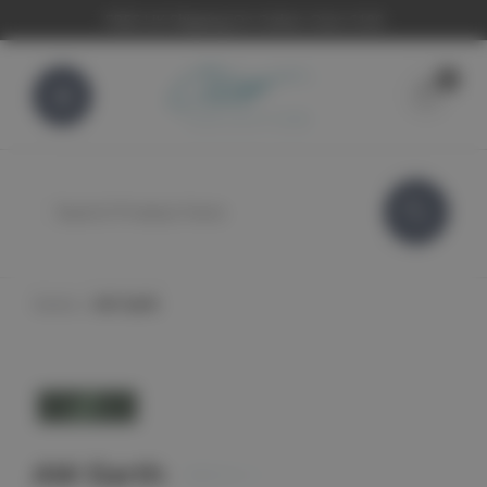
FREE UK Shipping On Orders Over £100
0
Search
Home
AW Earth
AW Earth