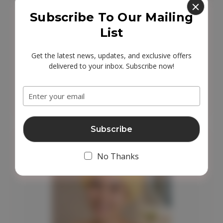
Cap
Subscribe To Our Mailing
List
£5.95
Get the latest news, updates, and exclusive offers
£2.95
delivered to your inbox. Subscribe now!
Email
Address
Add to Cart
On Sale
No Thanks