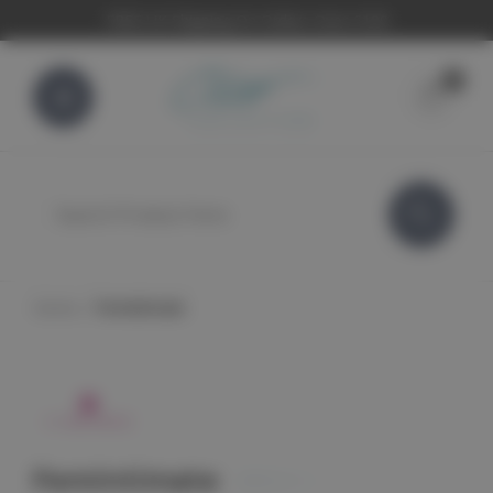
FREE UK Shipping On Orders Over £100
0
Search
Home
Femintimate
Femintimate