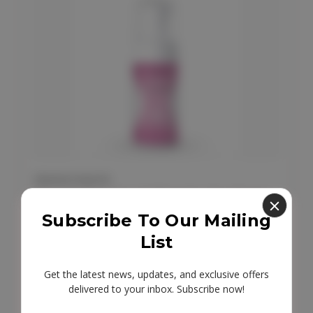
FEMINTIMATE
Femintimate Intimate Hygiene
Cleansing Mousse 100ml
Subscribe To Our Mailing
List
£11.95
Get the latest news, updates, and exclusive offers
delivered to your inbox. Subscribe now!
Email