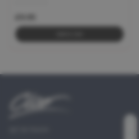
£9.95
Add to Cart
GET IN TOUCH