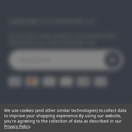
SUBSCRIBE TO OUR MAILING LIST
Get the latest news, updates, and exclusive offers
delivered to your inbox. Subscribe now!
E
m
a
i
l
A
d
d
r
e
We use cookies (and other similar technologies) to collect data
© 2026
CLEO GIFTS.
All Right Reserved.
|
Sitemap
s
to improve your shopping experience.
By using our website,
s
you're agreeing to the collection of data as described in our
Privacy Policy
.