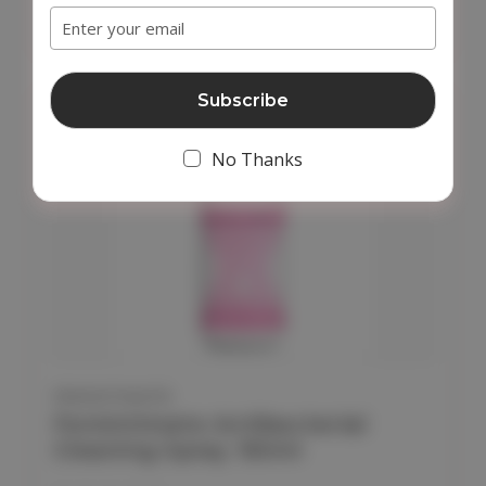
Add to Cart
Address
No Thanks
FEMINTIMATE
Femintimate Antibacterial
Cleaning Spray 150ml