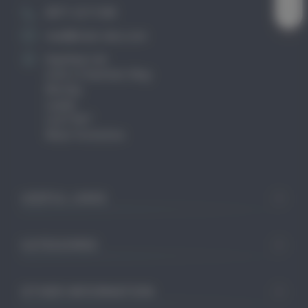
0871 2211340
mail@club-cleo.com
KayHew Ltd
Unit 2 Chartists Way
Morley
Leeds
LS27 9ET
West Yorkshire
USEFUL LINKS
CATEGORIES
OTHER INFORMATION