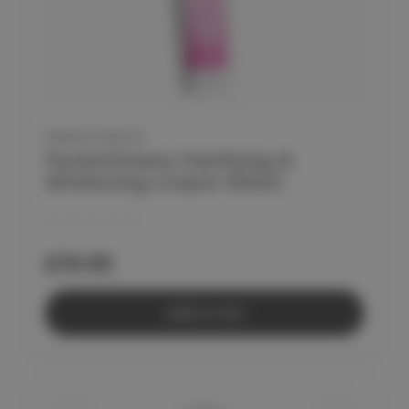
FEMINTIMATE
Femintimate Clarifying &
Whitening Cream 100ml
£19.95
Add to Cart